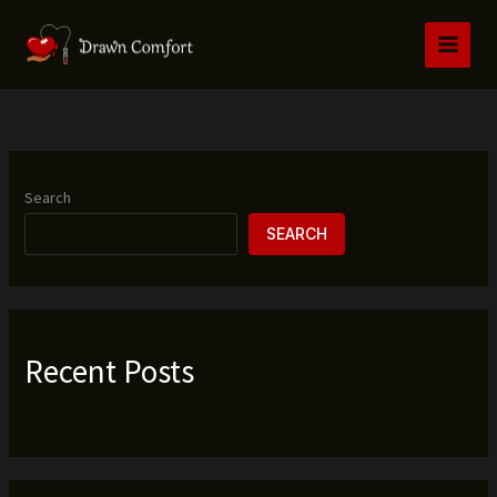
Skip
to
content
Search
SEARCH
Recent Posts