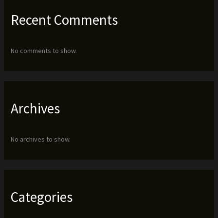
Recent Comments
No comments to show.
Archives
No archives to show.
Categories